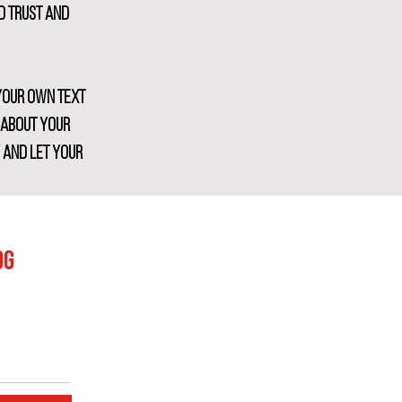
d trust and
 your own text
s about your
y and let your
Entrenamiento funcional
OG