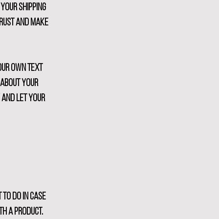
 your shipping
trust and make
your own text
s about your
y and let your
 to do in case
th a product.