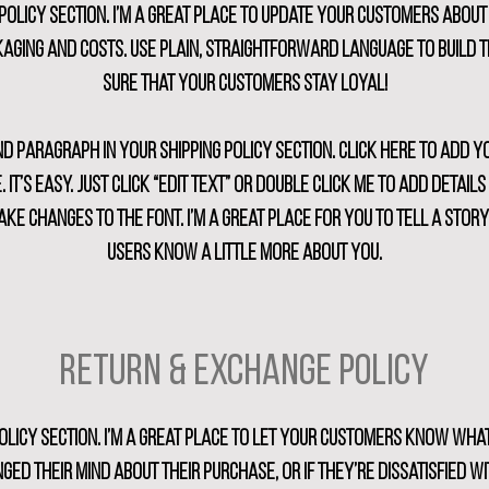
g policy section. I’m a great place to update your customers about
aging and costs. Use plain, straightforward language to build 
sure that your customers stay loyal!
nd paragraph in your shipping policy section. Click here to add 
. It’s easy. Just click “Edit Text” or double click me to add detail
ke changes to the font. I’m a great place for you to tell a stor
users know a little more about you.
Return & Exchange Policy
policy section. I’m a great place to let your customers know what
ged their mind about their purchase, or if they’re dissatisfied wi