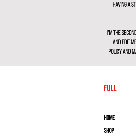
Having a s
I'm the secon
and edit me
policy and ma
FULL
Home
Shop