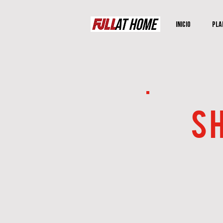
Inicio
Pla
SH