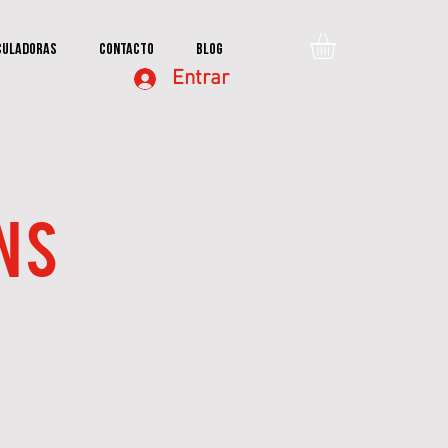
culadoras
Contacto
Blog
Entrar
NS