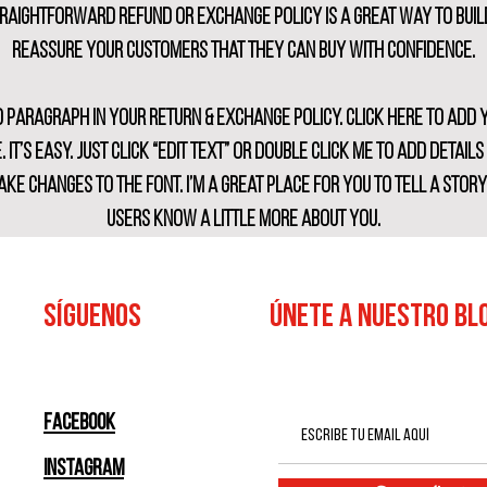
traightforward refund or exchange policy is a great way to buil
reassure your customers that they can buy with confidence.
d paragraph in your return & exchange policy. Click here to add
. It’s easy. Just click “Edit Text” or double click me to add detail
ke changes to the font. I’m a great place for you to tell a stor
users know a little more about you.
SÍGUENOS
ÚNETE A NUESTRO BL
Facebook
Instagram