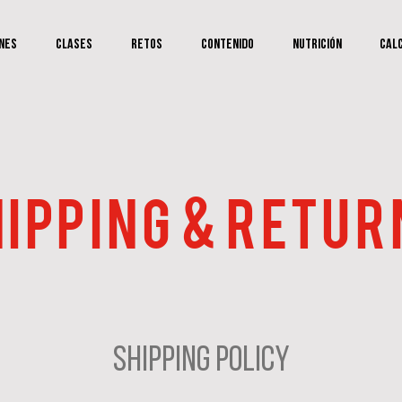
nes
Clases
RETOS
Contenido
Nutrición
Cal
IPPING & RETUR
Shipping Policy