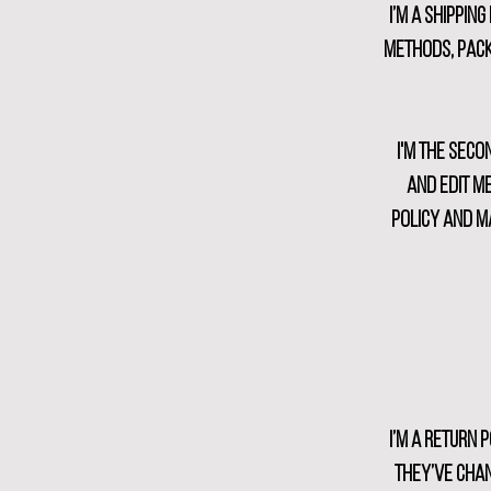
I’m a shippin
methods, pack
I'm the seco
and edit me
policy and ma
I’m a return 
they’ve chan